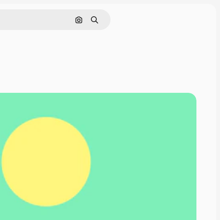
Search by image
Search