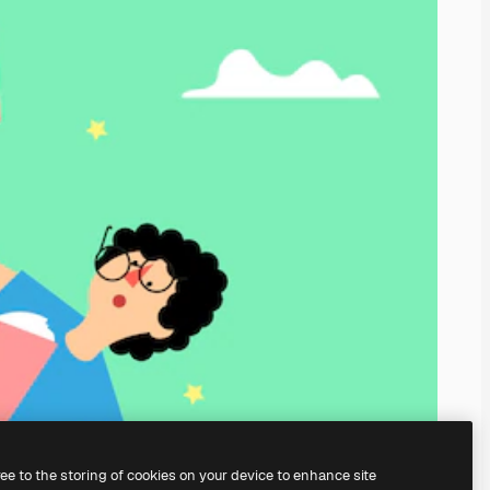
ree to the storing of cookies on your device to enhance site