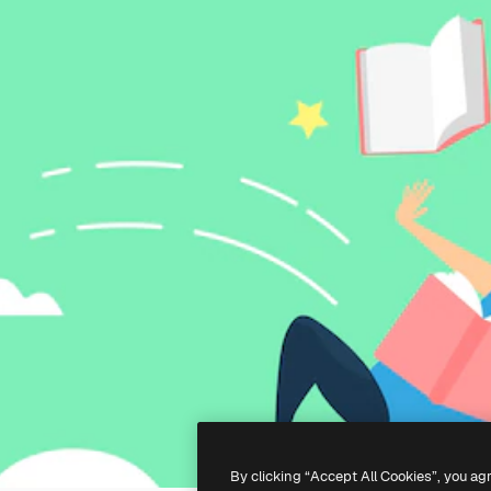
By clicking “Accept All Cookies”, you ag