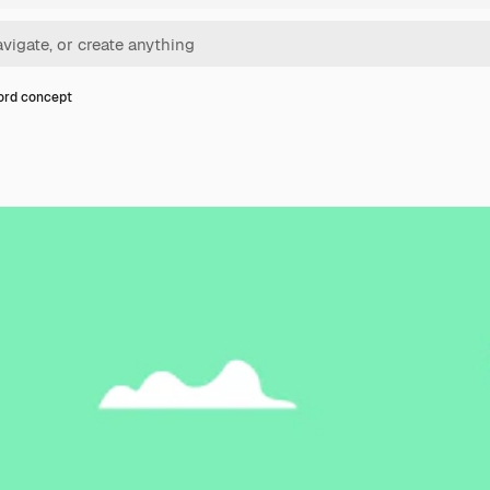
ord concept