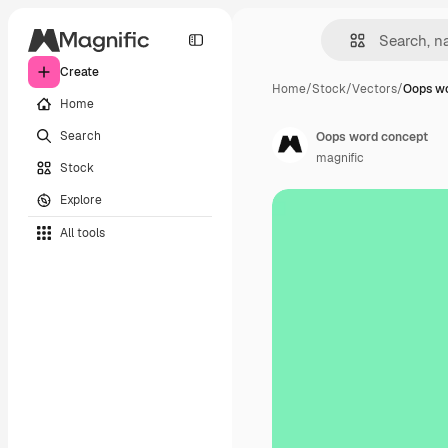
Create
Home
/
Stock
/
Vectors
/
Oops w
Home
Search
Oops word concept
magnific
Stock
Explore
All tools