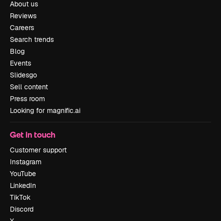
About us
Reviews
Careers
Search trends
Blog
Events
Slidesgo
Sell content
Press room
Looking for magnific.ai
Get in touch
Customer support
Instagram
YouTube
LinkedIn
TikTok
Discord