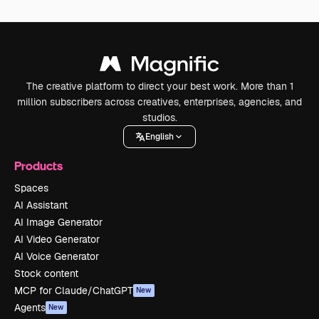
The creative platform to direct your best work. More than 1
million subscribers across creatives, enterprises, agencies, and
studios.
English
Products
Spaces
AI Assistant
AI Image Generator
AI Video Generator
AI Voice Generator
Stock content
MCP for Claude/ChatGPT
New
Agents
New