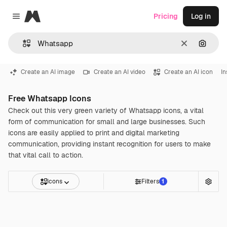
Magnific
Pricing
Log in
Close menu
Clear
Search
Create an AI image
Create an AI video
Create an AI icon
I
Free Whatsapp Icons
Check out this very green variety of Whatsapp icons, a vital
form of communication for small and large businesses. Such
icons are easily applied to print and digital marketing
communication, providing instant recognition for users to make
that vital call to action.
Icons
Filters
1