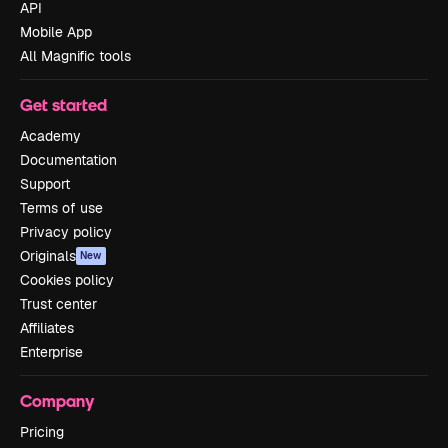
API
Mobile App
All Magnific tools
Get started
Academy
Documentation
Support
Terms of use
Privacy policy
Originals
New
Cookies policy
Trust center
Affiliates
Enterprise
Company
Pricing