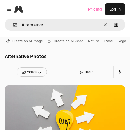
Magnific
Pricing
Log in
Close menu
Clear
Search
Create an AI image
Create an AI video
Nature
Travel
Yoga
Alternative Photos
Photos
Filters