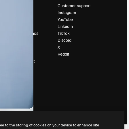
Pricing
Customer support
About us
Instagram
Reviews
YouTube
Careers
LinkedIn
Search trends
TikTok
Blog
Discord
Events
X
Slidesgo
Reddit
Sell content
Press room
Looking for
magnific.ai
ree to the storing of cookies on your device to enhance site