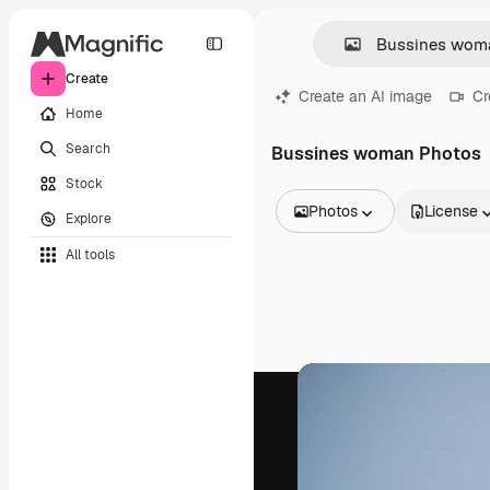
Create
Create an AI image
Cr
Home
Search
Bussines woman Photos
Stock
Photos
License
Explore
All Images
All tools
Vectors
Illustrations
Photos
PSD
Templates
Mockups
Videos
Footage
Motion graphics
Video templates
Icons
3D Models
Fonts