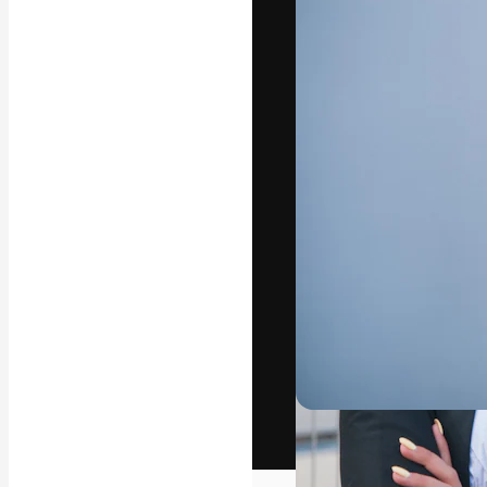
The creative pl
work. More than
across creative
studios.
English
Copyright © 2010