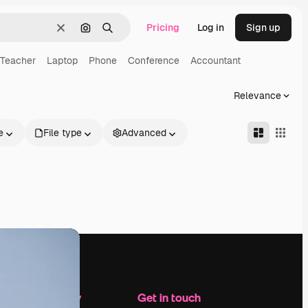
Pricing
Log in
Sign up
Clear
Search by image
Search
Teacher
Laptop
Phone
Conference
Accountant
Relevance
e
File type
Advanced
Company
Get in touch