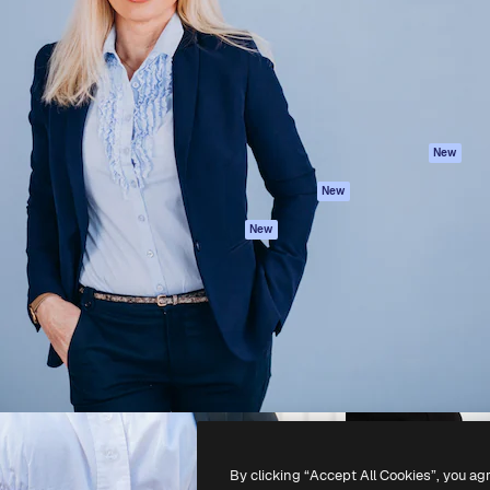
atform to direct your best
Spaces
Academy
 1 million subscribers
AI Assistant
Documentation
s, enterprises, agencies, and
AI Image Generator
Support
AI Video Generator
Terms of use
AI Voice Generator
Privacy policy
Stock content
Originals
New
MCP for
Cookies policy
New
Claude/ChatGPT
Trust center
Agents
New
Affiliates
API
Enterprise
Mobile App
All Magnific tools
-
2026
Freepik Company S.L.U.
All rights reserved
.
By clicking “Accept All Cookies”, you ag