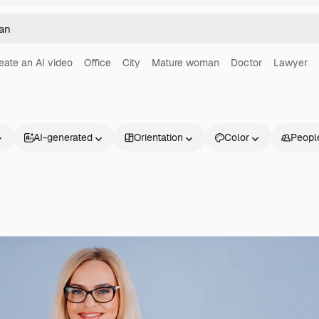
eate an AI video
Office
City
Mature woman
Doctor
Lawyer
AI-generated
Orientation
Color
Peopl
Products
Get started