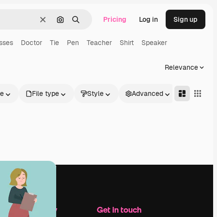
Pricing
Log in
Sign up
Clear
Search by image
Search
sses
Doctor
Tie
Pen
Teacher
Shirt
Speaker
Relevance
le
File type
Style
Advanced
Company
Get in touch