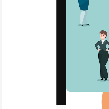
The creative pl
work. More than
across creative
studios.
English
Copyright © 2010