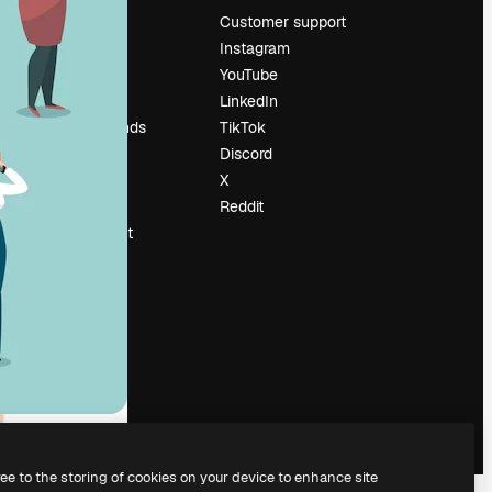
Pricing
Customer support
About us
Instagram
Reviews
YouTube
Careers
LinkedIn
Search trends
TikTok
Blog
Discord
Events
X
Slidesgo
Reddit
Sell content
Press room
Looking for
magnific.ai
ree to the storing of cookies on your device to enhance site