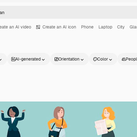
eate an AI video
Create an AI icon
Phone
Laptop
City
Gla
AI-generated
Orientation
Color
Peop
Products
Get started