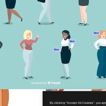
atform to direct your best
Spaces
Academy
 1 million subscribers
AI Assistant
Documentation
s, enterprises, agencies, and
AI Image Generator
Support
AI Video Generator
Terms of use
AI Voice Generator
Privacy policy
Stock content
Originals
New
MCP for
Cookies policy
New
Claude/ChatGPT
Trust center
Agents
New
Affiliates
API
Enterprise
Mobile App
All Magnific tools
-
2026
Freepik Company S.L.U.
All rights reserved
.
By clicking “Accept All Cookies”, you ag