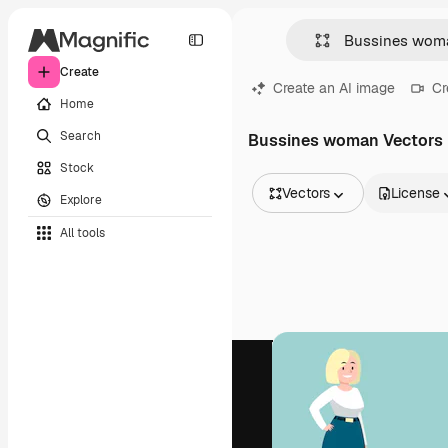
Create
Create an AI image
Cr
Home
Search
Bussines woman Vectors
Stock
Vectors
License
Explore
All Images
All tools
Vectors
Illustrations
Photos
PSD
Templates
Mockups
Videos
Footage
Motion graphics
Video templates
Icons
3D Models
Fonts