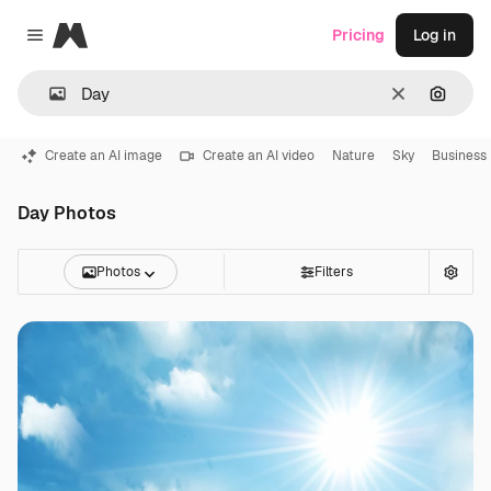
Magnific
Pricing
Log in
Close menu
Clear
Search
Create an AI image
Create an AI video
Nature
Sky
Business
Day Photos
Photos
Filters