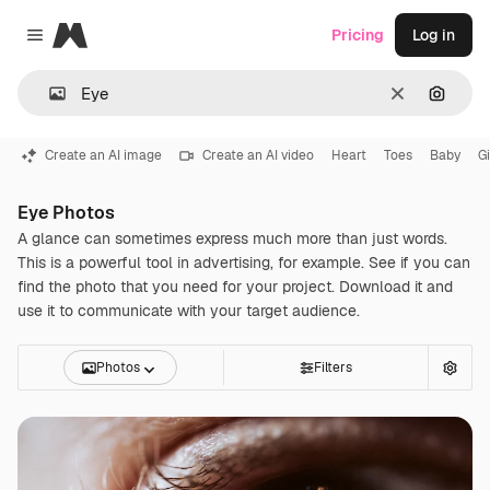
Magnific
Pricing
Log in
Close menu
Clear
Search
Create an AI image
Create an AI video
Heart
Toes
Baby
Gi
Eye Photos
A glance can sometimes express much more than just words.
This is a powerful tool in advertising, for example. See if you can
find the photo that you need for your project. Download it and
use it to communicate with your target audience.
Photos
Filters