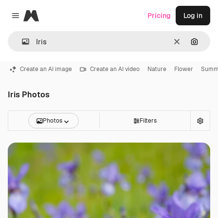
Magnific
Pricing
Log in
Close menu
Clear
Search
Create an AI image
Create an AI video
Nature
Flower
Summ
Iris Photos
Photos
Filters