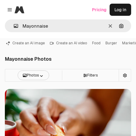
Magnific
Pricing
Log in
Close menu
Clear
Search
Create an AI image
Create an AI video
Food
Burger
Marketi
Mayonnaise Photos
Photos
Filters