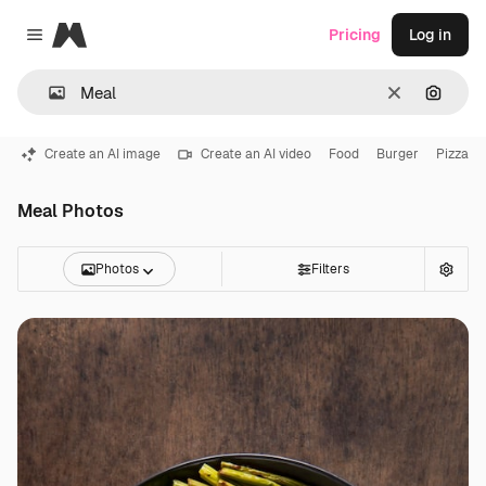
Magnific
Pricing
Log in
Close menu
Clear
Search
Create an AI image
Create an AI video
Food
Burger
Pizza
Meal Photos
Photos
Filters