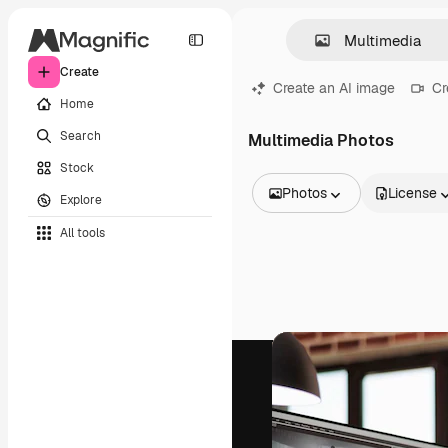
Create
Create an AI image
Cr
Home
Search
Multimedia Photos
Stock
Photos
License
Explore
All Images
All tools
Vectors
Illustrations
Photos
PSD
Templates
Mockups
Videos
Footage
Motion graphics
Video templates
Icons
3D Models
Fonts