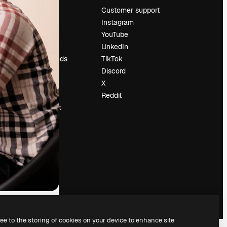
Pricing
Customer support
About us
Instagram
Reviews
YouTube
Careers
LinkedIn
Search trends
TikTok
Blog
Discord
Events
X
Slidesgo
Reddit
Sell content
Press room
Looking for
magnific.ai
ree to the storing of cookies on your device to enhance site