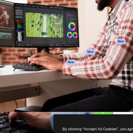
atform to direct your best
Spaces
Academy
 1 million subscribers
AI Assistant
Documentation
s, enterprises, agencies, and
AI Image Generator
Support
AI Video Generator
Terms of use
AI Voice Generator
Privacy policy
Stock content
Originals
New
MCP for
Cookies policy
New
Claude/ChatGPT
Trust center
Agents
New
Affiliates
API
Enterprise
Mobile App
All Magnific tools
-
2026
Freepik Company S.L.U.
All rights reserved
.
By clicking “Accept All Cookies”, you ag