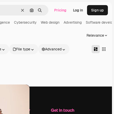
Pricing
Log in
Sign up
Clear
Search by image
Search
ligence
Cybersecurity
Web design
Advertising
Software develo
Relevance
e
File type
Advanced
Company
Get in touch