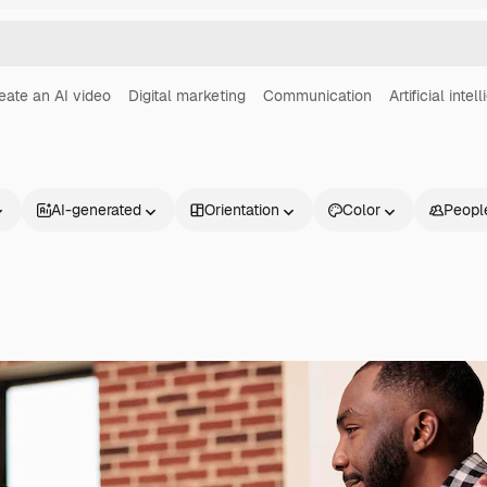
eate an AI video
Digital marketing
Communication
Artificial intel
AI-generated
Orientation
Color
Peopl
Products
Get started