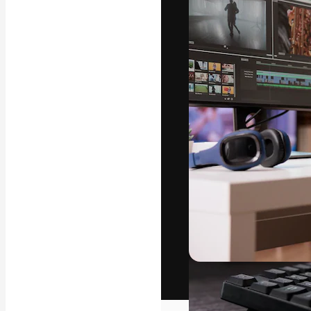
The creative pl
work. More than
across creative
studios.
English
Copyright © 2010