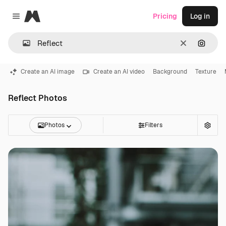
Magnific
Pricing
Log in
Close menu
Clear
Search
Create an AI image
Create an AI video
Background
Texture
Reflect Photos
Photos
Filters