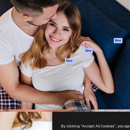
atform to direct your best
Spaces
Academy
 1 million subscribers
AI Assistant
Documentation
s, enterprises, agencies, and
AI Image Generator
Support
AI Video Generator
Terms of use
AI Voice Generator
Privacy policy
Stock content
Originals
New
MCP for
Cookies policy
New
Claude/ChatGPT
Trust center
Agents
New
Affiliates
API
Enterprise
Mobile App
All Magnific tools
-
2026
Freepik Company S.L.U.
All rights reserved
.
By clicking “Accept All Cookies”, you ag