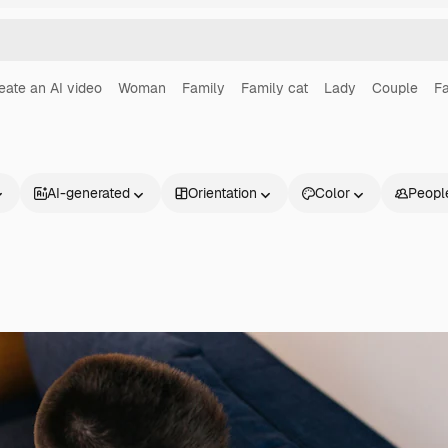
eate an AI video
Woman
Family
Family cat
Lady
Couple
Fa
AI-generated
Orientation
Color
Peopl
Products
Get started