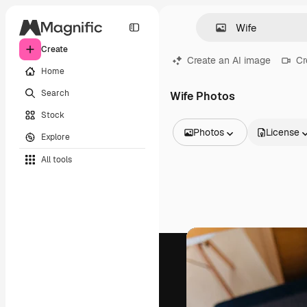
Create
Create an AI image
Cr
Home
Search
Wife Photos
Stock
Photos
License
Explore
All Images
All tools
Vectors
Illustrations
Photos
PSD
Templates
Mockups
Videos
Footage
Motion graphics
Video templates
Icons
3D Models
Fonts