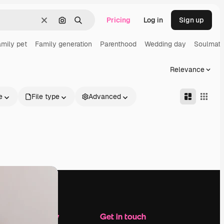
Pricing
Log in
Sign up
Clear
Search by image
Search
mily pet
Family generation
Parenthood
Wedding day
Soulmat
Relevance
e
File type
Advanced
Company
Get in touch