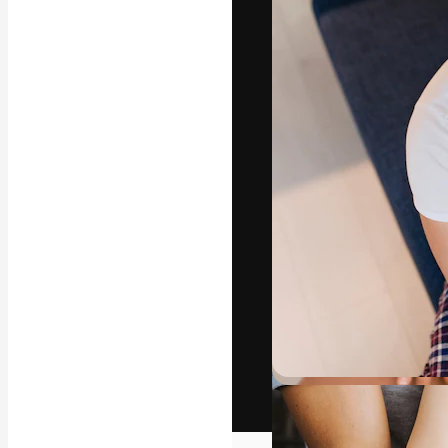
The creative pl
work. More than
across creative
studios.
English
Copyright © 2010