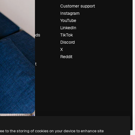
Pricing
Customer support
About us
Instagram
Reviews
YouTube
Careers
LinkedIn
Search trends
TikTok
Blog
Discord
Events
X
Slidesgo
Reddit
Sell content
Press room
Looking for
magnific.ai
ree to the storing of cookies on your device to enhance site