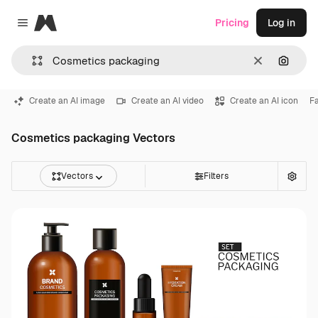
Magnific
Pricing
Log in
Close menu
Clear
Search
Create an AI image
Create an AI video
Create an AI icon
F
Cosmetics packaging Vectors
Vectors
Filters