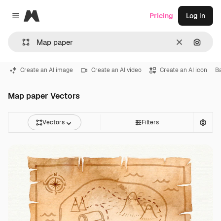
Magnific
Pricing
Log in
Close menu
Clear
Search
Create an AI image
Create an AI video
Create an AI icon
B
Map paper Vectors
Vectors
Filters