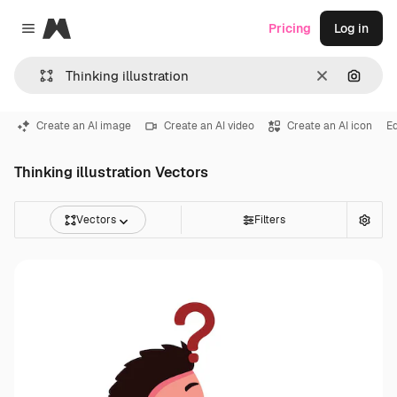
Magnific
Pricing
Log in
Close menu
Clear
Search
Create an AI image
Create an AI video
Create an AI icon
E
Thinking illustration Vectors
Vectors
Filters