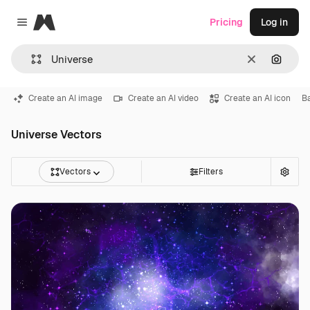
Magnific
Pricing
Log in
Close menu
Clear
Search
Create an AI image
Create an AI video
Create an AI icon
B
Universe Vectors
Vectors
Filters