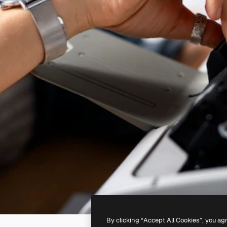
By clicking “Accept All Cookies”, you ag