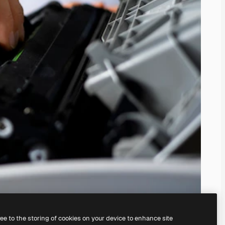
ree to the storing of cookies on your device to enhance site