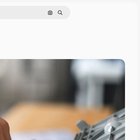
Search by image
Search