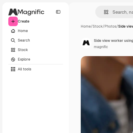
Create
Home
/
Stock
/
Photos
/
Side vie
Home
Search
Side view worker using
magnific
Stock
Explore
All tools