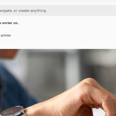
w worker usi…
 printer