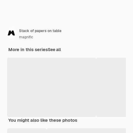
Stack of papers on table
magnific
More in this series
See all
You might also like these photos