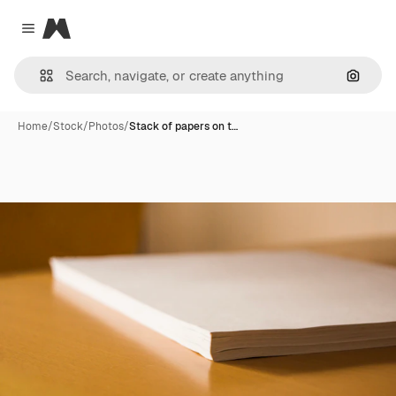
Magnific
Close menu
Search
Home
/
Stock
/
Photos
/
Stack of papers on t…