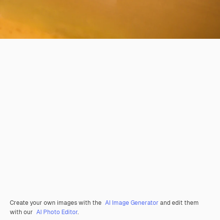
Create your own images with the
AI Image Generator
and edit them
with our
AI Photo Editor
.