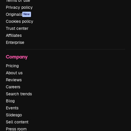
Terms of use
Privacy policy
Originals
New
Cookies policy
Trust center
Affiliates
Enterprise
Company
Pricing
About us
Reviews
Careers
Search trends
Blog
Events
Slidesgo
Sell content
Press room