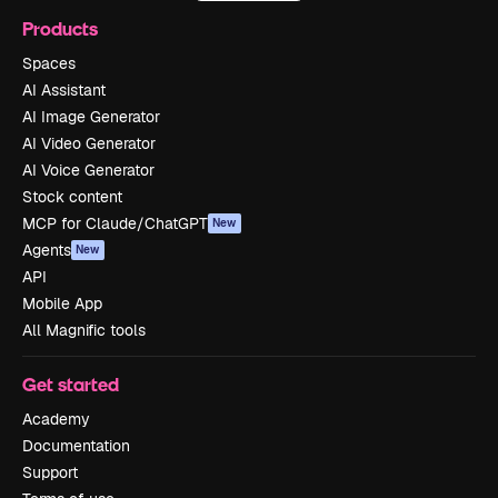
Products
Spaces
AI Assistant
AI Image Generator
AI Video Generator
AI Voice Generator
Stock content
MCP for Claude/ChatGPT
New
Agents
New
API
Mobile App
All Magnific tools
Get started
Academy
Documentation
Support