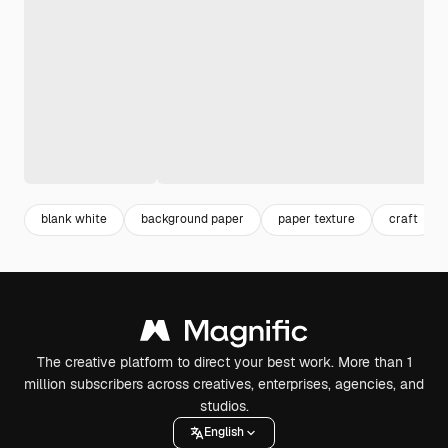
blank white
background paper
paper texture
craft
The creative platform to direct your best work. More than 1
million subscribers across creatives, enterprises, agencies, and
studios.
English