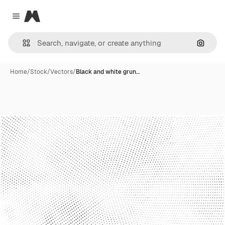
Magnific
Close menu
Search
Home
/
Stock
/
Vectors
/
Black and white grun…