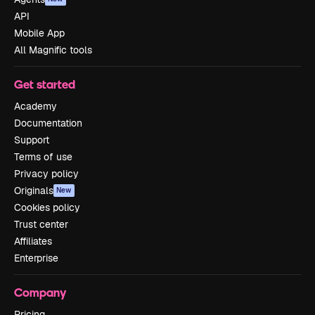
API
Mobile App
All Magnific tools
Get started
Academy
Documentation
Support
Terms of use
Privacy policy
Originals
New
Cookies policy
Trust center
Affiliates
Enterprise
Company
Pricing