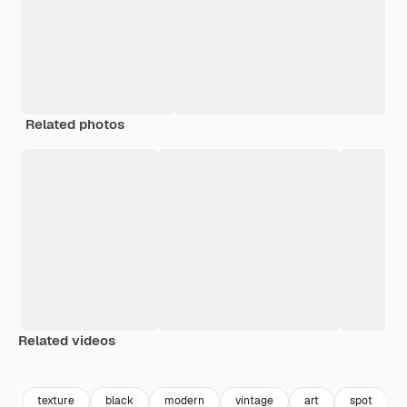
Related photos
Related videos
Premium
Premium
Premium
Premium
texture
black
modern
vintage
art
spot