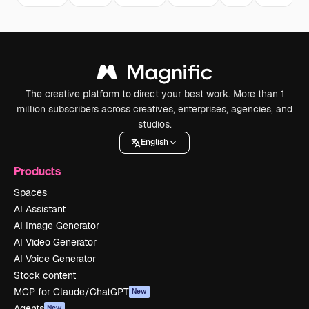
The creative platform to direct your best work. More than 1
million subscribers across creatives, enterprises, agencies, and
studios.
English
Products
Spaces
AI Assistant
AI Image Generator
AI Video Generator
AI Voice Generator
Stock content
MCP for Claude/ChatGPT
New
Agents
New