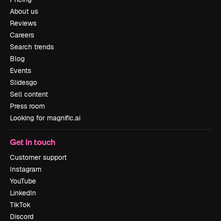
About us
Reviews
Careers
Search trends
Blog
Events
Slidesgo
Sell content
Press room
Looking for magnific.ai
Get in touch
Customer support
Instagram
YouTube
LinkedIn
TikTok
Discord