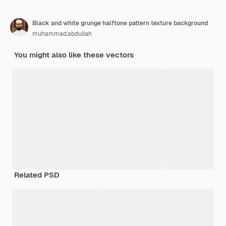
Black and white grunge halftone pattern texture background
muhammad.abdullah
You might also like these vectors
Related PSD