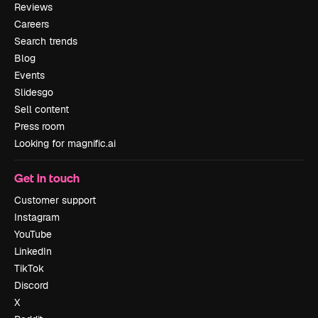
Reviews
Careers
Search trends
Blog
Events
Slidesgo
Sell content
Press room
Looking for magnific.ai
Get in touch
Customer support
Instagram
YouTube
LinkedIn
TikTok
Discord
X