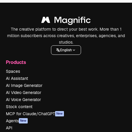
The creative platform to direct your best work. More than 1
million subscribers across creatives, enterprises, agencies, and
studios.
English
Products
Spaces
AI Assistant
AI Image Generator
AI Video Generator
AI Voice Generator
Stock content
MCP for Claude/ChatGPT
New
Agents
New
API