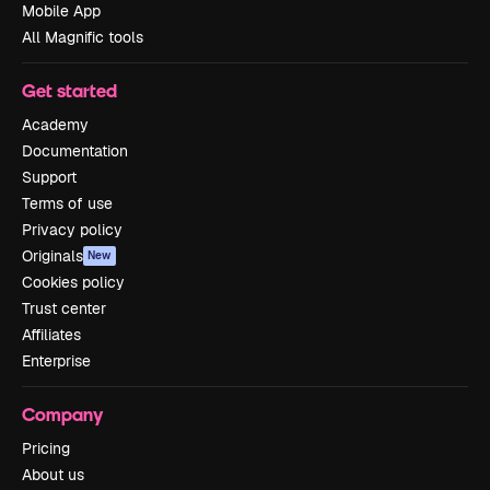
Mobile App
All Magnific tools
Get started
Academy
Documentation
Support
Terms of use
Privacy policy
Originals
New
Cookies policy
Trust center
Affiliates
Enterprise
Company
Pricing
About us