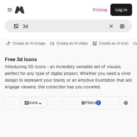
Magnific
Pricing
Log in
Close menu
Clear
Search
Create an AI image
Create an AI video
Create an AI icon
C
Free 3d Icons
Introducing 3D Icons - an incredibly versatile set of visuals,
perfect for any type of digital project. Whether you need a vivid
design to represent your brand, or an emotive illustration that will
engage viewers, this collection has you covered.
Icons
Filters
1