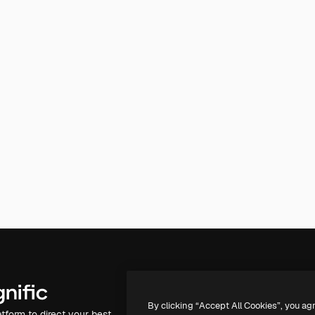
Products
Get started
By clicking “Accept All Cookies”, you ag
atform to direct your best