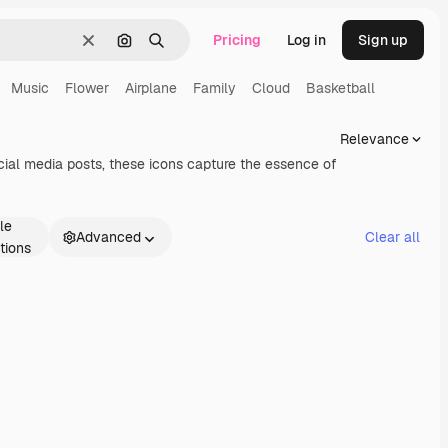
Pricing
Log in
Sign up
Clear
Search by image
Search
Music
Flower
Airplane
Family
Cloud
Basketball
Relevance
ocial media posts, these icons capture the essence of
le
Advanced
Clear all
tions