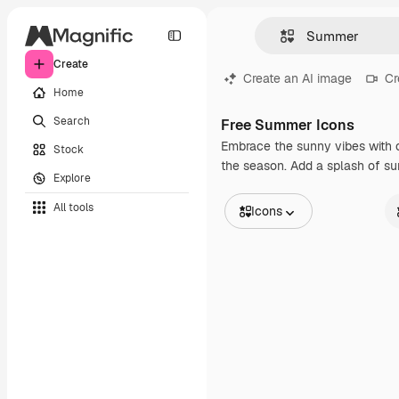
Create
Create an AI image
Cr
Home
Search
Free Summer Icons
Embrace the sunny vibes with ou
Stock
the season. Add a splash of sum
Explore
All tools
Icons
All Images
St
Vectors
An
Illustrations
St
Photos
In
PSD
Templates
Mockups
Videos
Footage
Motion graphics
Video templates