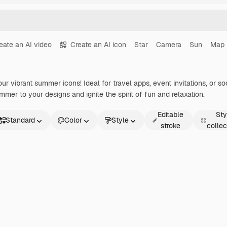
eate an AI video
Create an AI icon
Star
Camera
Sun
Map
r vibrant summer icons! Ideal for travel apps, event invitations, or s
mer to your designs and ignite the spirit of fun and relaxation.
Editable
Sty
Standard
Color
Style
stroke
collec
andard
imated
icker
terface