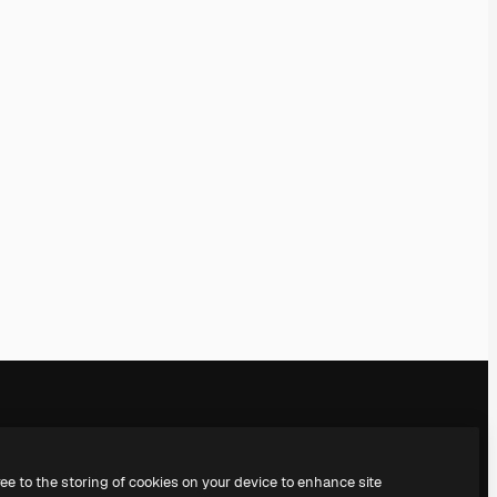
Company
Get in touch
ree to the storing of cookies on your device to enhance site