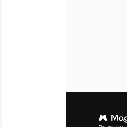
Icons
3D Models
Fonts
The creative pl