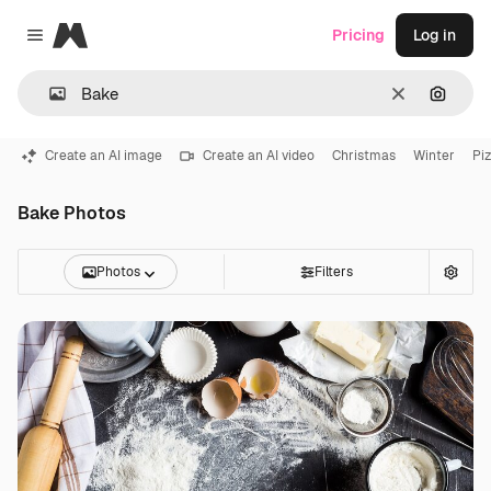
Magnific
Pricing
Log in
Close menu
Clear
Search
Create an AI image
Create an AI video
Christmas
Winter
Pi
Bake Photos
Photos
Filters