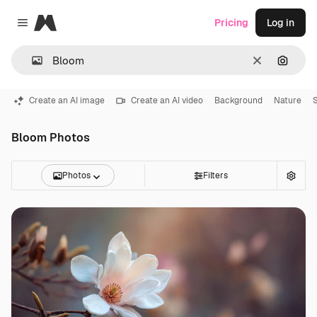
Magnific
Pricing
Log in
Close menu
Clear
Search
Create an AI image
Create an AI video
Background
Nature
Bloom Photos
Photos
Filters