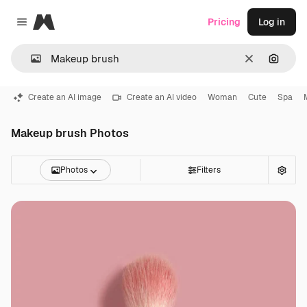
Magnific
Pricing
Log in
Close menu
Clear
Search
Create an AI image
Create an AI video
Woman
Cute
Spa
Makeup brush Photos
Photos
Filters