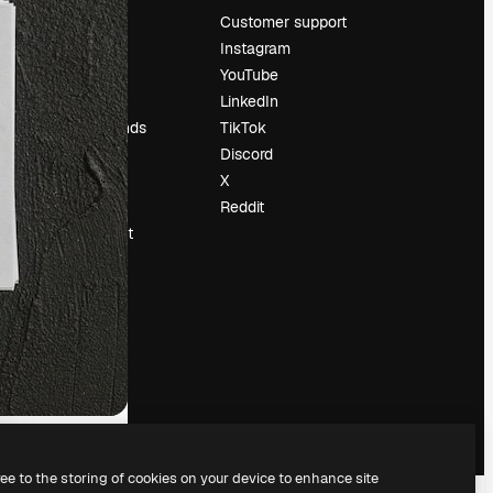
Pricing
Customer support
About us
Instagram
Reviews
YouTube
Careers
LinkedIn
Search trends
TikTok
Blog
Discord
Events
X
Slidesgo
Reddit
Sell content
Press room
Looking for
magnific.ai
ree to the storing of cookies on your device to enhance site