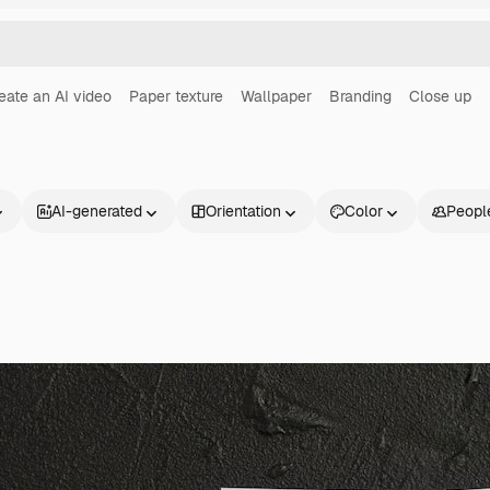
eate an AI video
Paper texture
Wallpaper
Branding
Close up
AI-generated
Orientation
Color
Peopl
Products
Get started