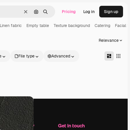
Pricing
Log in
Sign up
Clear
Search by image
Search
Linen fabric
Empty table
Texture background
Catering
Facial t
Relevance
e
File type
Advanced
Company
Get in touch