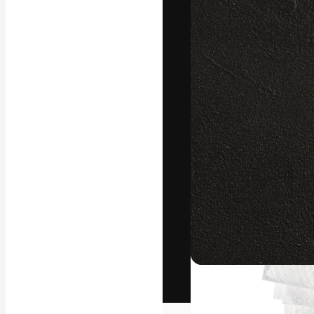
The creative pl
work. More than
across creative
studios.
English
Copyright © 2010