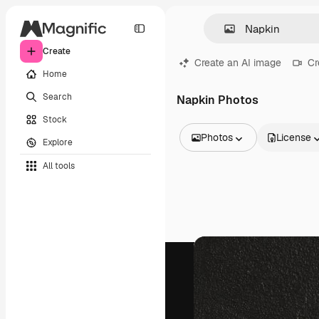
Create
Create an AI image
Cr
Home
Search
Napkin Photos
Stock
Photos
License
Explore
All Images
All tools
Vectors
Illustrations
Photos
PSD
Templates
Mockups
Videos
Footage
Motion graphics
Video templates
Icons
3D Models
Fonts