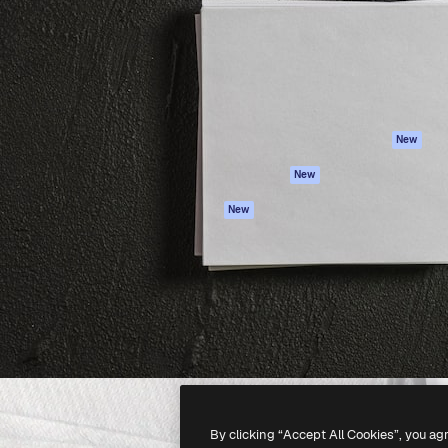
atform to direct your best
Spaces
Academy
 1 million subscribers
AI Assistant
Documentation
s, enterprises, agencies, and
AI Image Generator
Support
AI Video Generator
Terms of use
AI Voice Generator
Privacy policy
Stock content
Originals
New
MCP for
Cookies policy
New
Claude/ChatGPT
Trust center
Agents
New
Affiliates
API
Enterprise
Mobile App
All Magnific tools
-
2026
Freepik Company S.L.U.
All rights reserved
.
By clicking “Accept All Cookies”, you ag